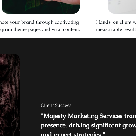
ote your brand through captivating
Hands-on client w
agram theme pages and viral content.
measurable result
Client Success
”Majesty Marketing Services tra
presence, driving significant gro
and expert strategies.”