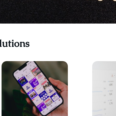
lutions