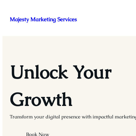
Skip
to
Majesty Marketing Services
content
Unlock Your
Growth
Transform your digital presence with impactful marketing
Book Now