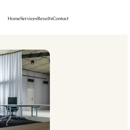
Home
Services
Results
Contact