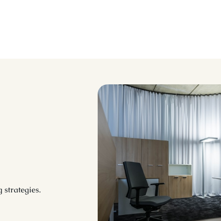
 strategies.