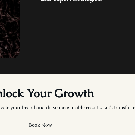
lock Your Growth
vate your brand and drive measurable results. Let’s transform 
Book Now