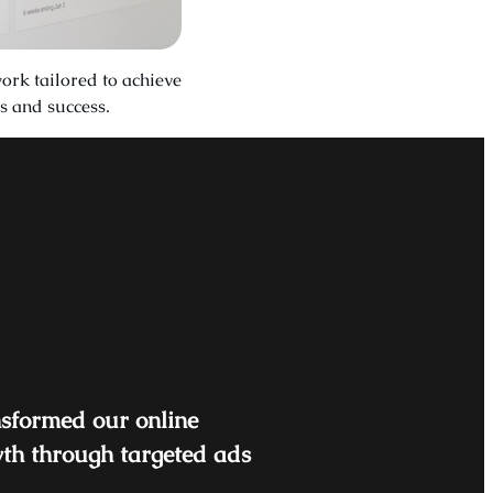
ork tailored to achieve
s and success.
nsformed our online
wth through targeted ads