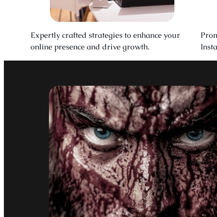
Expertly crafted strategies to enhance your
Prom
online presence and drive growth.
Inst