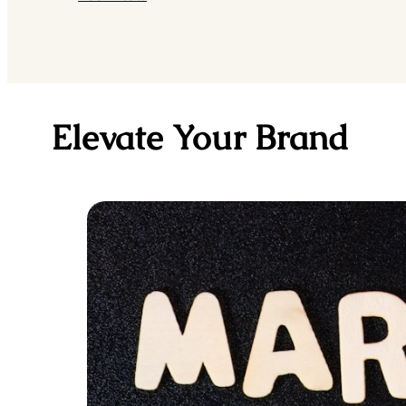
Elevate Your Brand