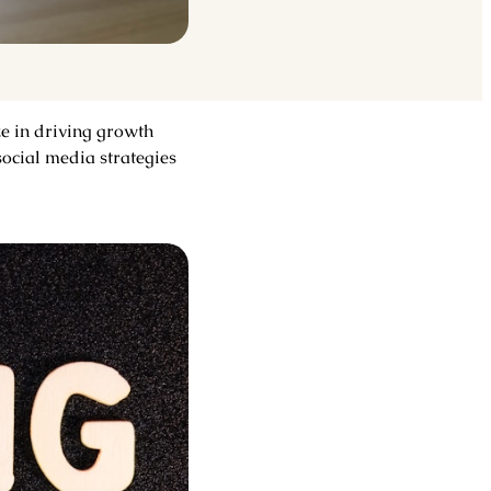
ze in driving growth
ocial media strategies