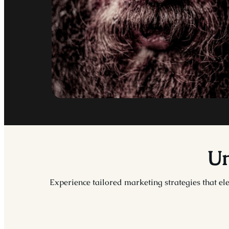
Un
Experience tailored marketing strategies that ele