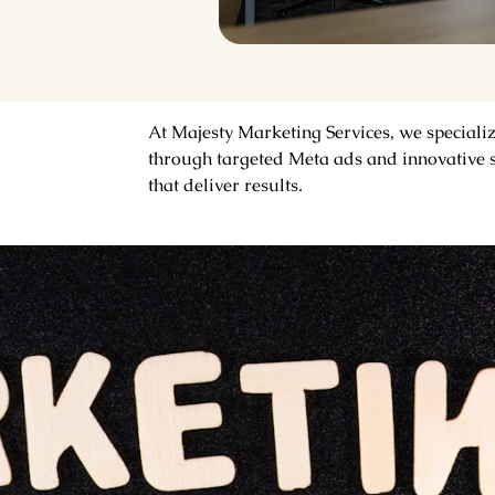
At Majesty Marketing Services, we speciali
through targeted Meta ads and innovative s
that deliver results.