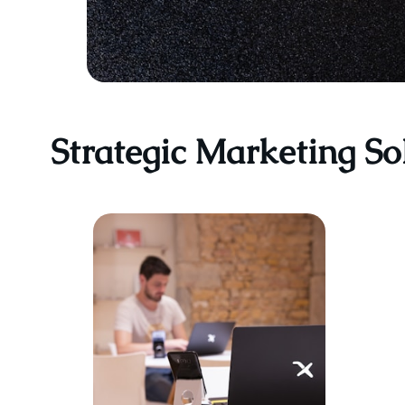
Strategic Marketing So